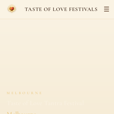
☰
TASTE OF LOVE FESTIVALS
MELBOURNE
Taste of Love Tantra Festival