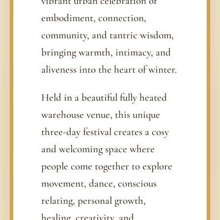
vibrant urban celebration of
embodiment, connection,
community, and tantric wisdom,
bringing warmth, intimacy, and
aliveness into the heart of winter.
Held in a beautiful fully heated
warehouse venue, this unique
three-day festival creates a cosy
and welcoming space where
people come together to explore
movement, dance, conscious
relating, personal growth,
healing, creativity, and