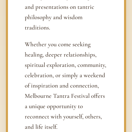
and presentations on tantric
philosophy and wisdom
traditions.
Whether you come seeking
healing, deeper relationships,
spiritual exploration, community,
celebration, or simply a weekend
of inspiration and connection,
Melbourne Tantra Festival offers
a unique opportunity to
reconnect with yourself, others,
and life itself.