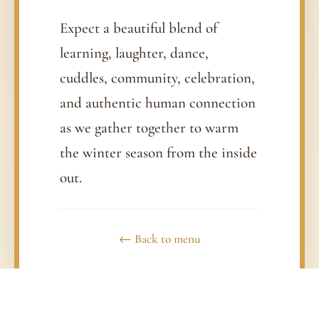
Expect a beautiful blend of
learning, laughter, dance,
cuddles, community, celebration,
and authentic human connection
as we gather together to warm
the winter season from the inside
out.
← Back to menu