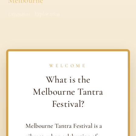
Melbourne
Expansion · Exploration
WELCOME
What is the
Melbourne Tantra
Festival?
Melbourne Tantra Festival is a