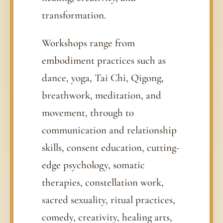
transformation.
Workshops range from
embodiment practices such as
dance, yoga, Tai Chi, Qigong,
breathwork, meditation, and
movement, through to
communication and relationship
skills, consent education, cutting-
edge psychology, somatic
therapies, constellation work,
sacred sexuality, ritual practices,
comedy, creativity, healing arts,