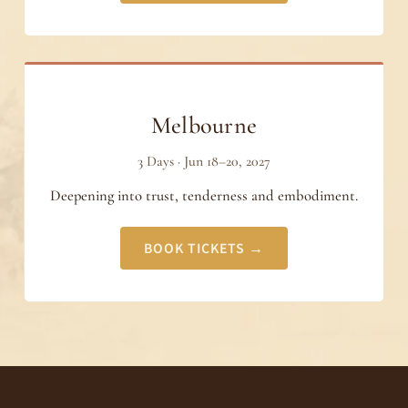
Melbourne
3 Days · Jun 18–20, 2027
Deepening into trust, tenderness and embodiment.
BOOK TICKETS →