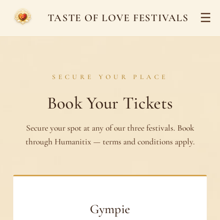
☰
TASTE OF LOVE FESTIVALS
SECURE YOUR PLACE
Book Your Tickets
Secure your spot at any of our three festivals. Book
through Humanitix — terms and conditions apply.
Gympie