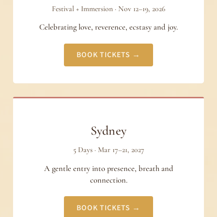
Festival + Immersion · Nov 12–19, 2026
Celebrating love, reverence, ecstasy and joy.
BOOK TICKETS →
Sydney
5 Days · Mar 17–21, 2027
A gentle entry into presence, breath and
connection.
BOOK TICKETS →