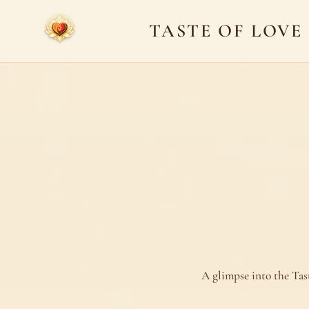
TASTE OF LOVE
A glimpse into the Tas