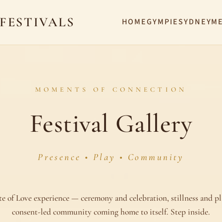
 FESTIVALS
HOME
GYMPIE
SYDNEY
M
MOMENTS OF CONNECTION
Festival Gallery
Presence • Play • Community
te of Love experience — ceremony and celebration, stillness and pl
consent-led community coming home to itself. Step inside.