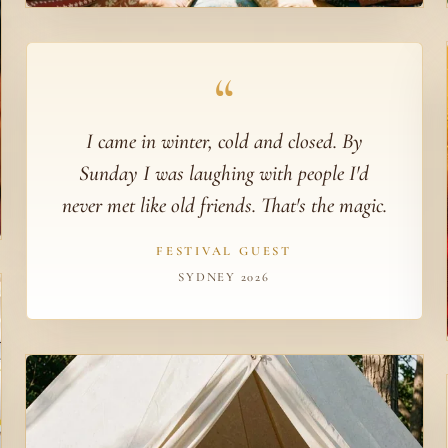
“
I came in winter, cold and closed. By
Sunday I was laughing with people I'd
never met like old friends. That's the magic.
FESTIVAL GUEST
SYDNEY 2026