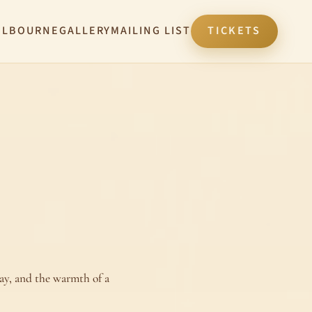
ELBOURNE
GALLERY
MAILING LIST
TICKETS
ay, and the warmth of a