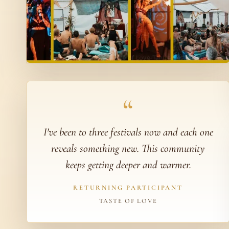
“
I've been to three festivals now and each one
reveals something new. This community
keeps getting deeper and warmer.
RETURNING PARTICIPANT
TASTE OF LOVE