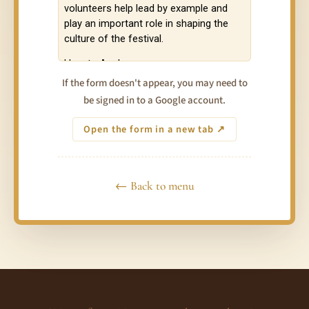
If the form doesn't appear, you may need to
be signed in to a Google account.
Open the form in a new tab ↗
← Back to menu