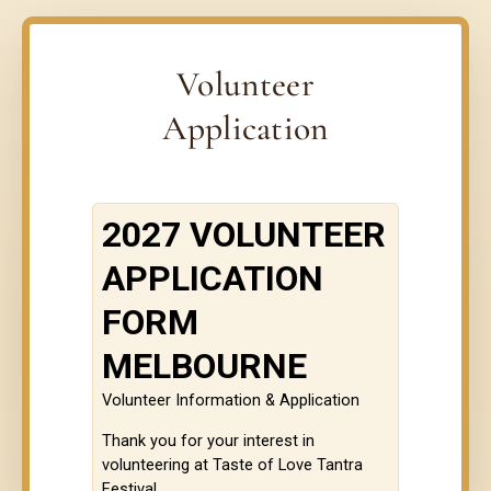
Volunteer
Application