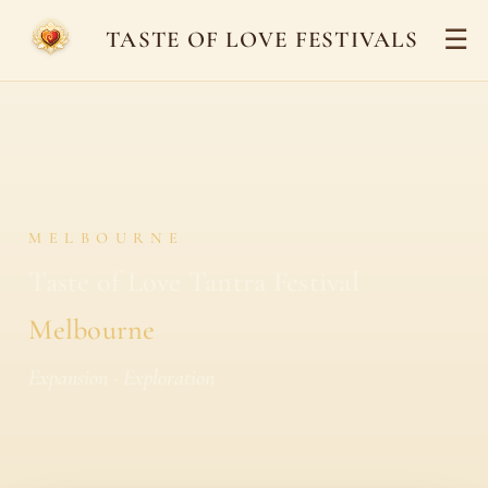
☰
TASTE OF LOVE FESTIVALS
MELBOURNE
Taste of Love Tantra Festival
Melbourne
Expansion · Exploration