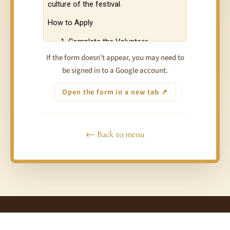
If the form doesn't appear, you may need to
be signed in to a Google account.
Open the form in a new tab ↗
← Back to menu
© 2026 Taste of Love Tantra Festivals Australia · Connect ·