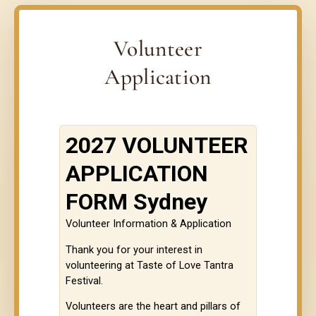
Volunteer
Application