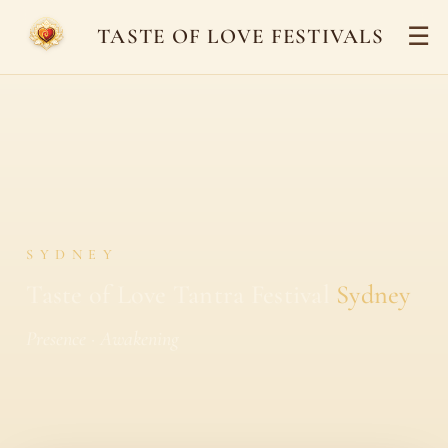
☰
TASTE OF LOVE FESTIVALS
SYDNEY
Taste of Love Tantra Festival
Sydney
Presence · Awakening