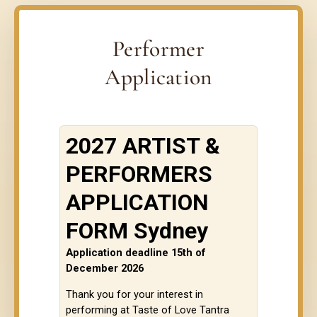
Performer
Application