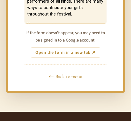
If the form doesn't appear, you may need to
be signed in to a Google account.
Open the form in a new tab ↗
← Back to menu
© 2026 Taste of Love Tantra Festivals Australia · Connect ·