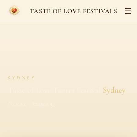
☰
TASTE OF LOVE FESTIVALS
SYDNEY
Taste of Love Tantra Festival
Sydney
Presence · Awakening